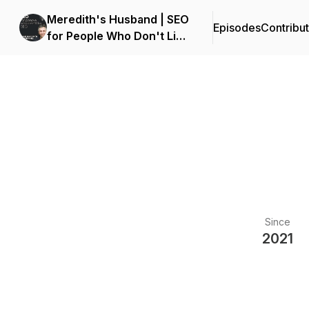
Meredith's Husband | SEO
Episodes
Contribu
for People Who Don't Like
SEO
Since
2021