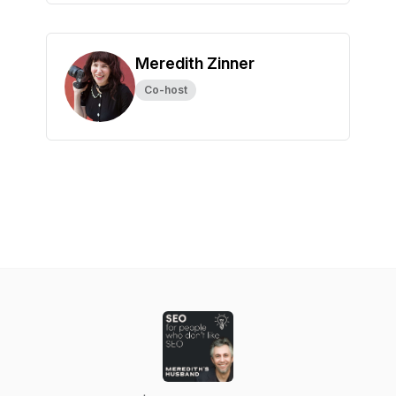
Meredith Zinner
Co-host