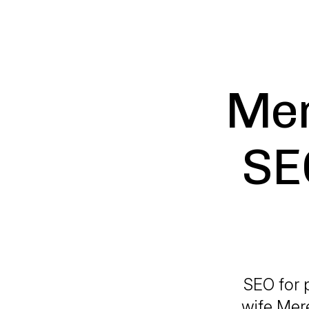
Mer
SE
SEO for 
wife Mere