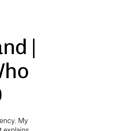
nd |
Who
O
gency. My
t explains