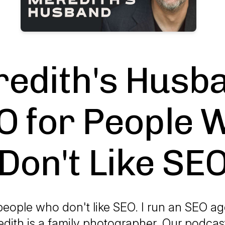
edith's Husba
O for People 
Don't Like SE
people who don't like SEO. I run an SEO a
dith is a family photographer. Our podcas