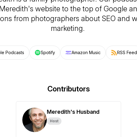
Meredith's website to the top of Google 
ions from photographers about SEO and w
marketing.
le Podcasts
Spotify
Amazon Music
RSS Feed
Contributors
Meredith's Husband
Host