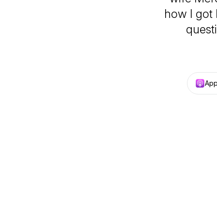
how I got 
quest
App