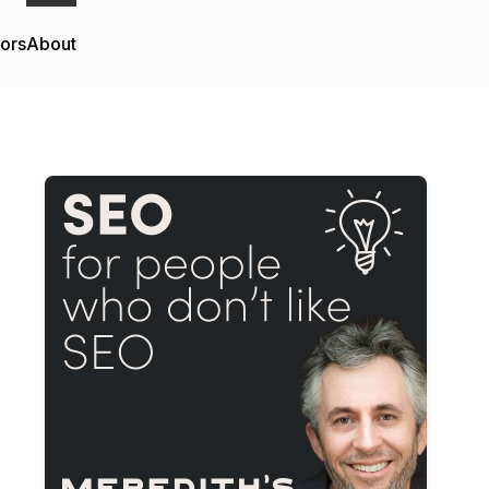
tors
About