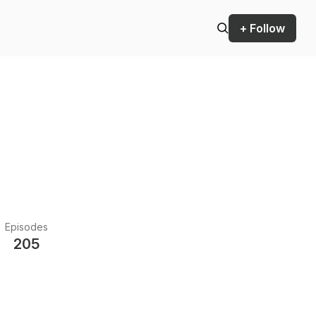
+ Follow
Episodes
205