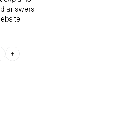
and answers
ebsite
Follow on other platforms