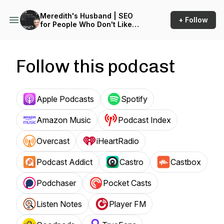
Meredith's Husband | SEO
+ Follow
for People Who Don't Like
SEO
Follow this podcast
Apple Podcasts
Spotify
Amazon Music
Podcast Index
Overcast
iHeartRadio
Podcast Addict
Castro
Castbox
Podchaser
Pocket Casts
Listen Notes
Player FM