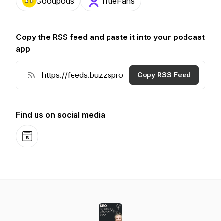
Goodpods
TrueFans
Copy the RSS feed and paste it into your podcast
app
Copy RSS Feed
Find us on social media
Website