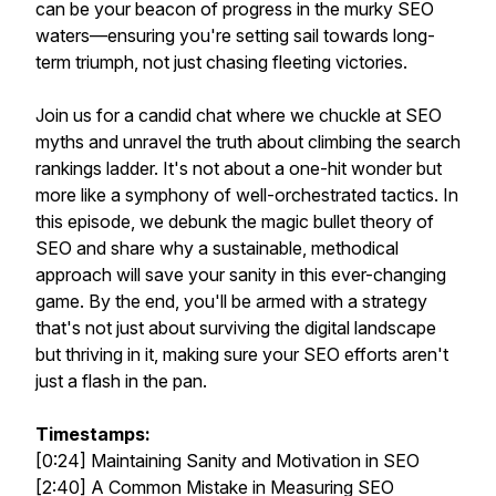
can be your beacon of progress in the murky SEO
waters—ensuring you're setting sail towards long-
term triumph, not just chasing fleeting victories.
Join us for a candid chat where we chuckle at SEO
myths and unravel the truth about climbing the search
rankings ladder. It's not about a one-hit wonder but
more like a symphony of well-orchestrated tactics. In
this episode, we debunk the magic bullet theory of
SEO and share why a sustainable, methodical
approach will save your sanity in this ever-changing
game. By the end, you'll be armed with a strategy
that's not just about surviving the digital landscape
but thriving in it, making sure your SEO efforts aren't
just a flash in the pan.
Timestamps:
[0:24] Maintaining Sanity and Motivation in SEO
[2:40] A Common Mistake in Measuring SEO