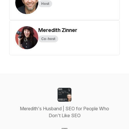
Host
Meredith Zinner
Co-host
Meredith's Husband | SEO for People Who
Don't Like SEO