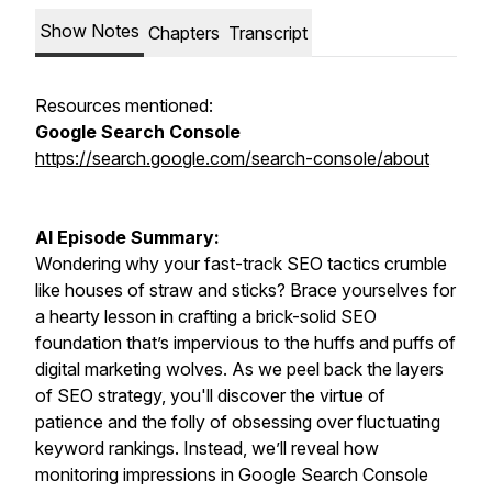
Show Notes
Chapters
Transcript
Resources mentioned:
Google Search Console
https://search.google.com/search-console/about
AI Episode Summary:
Wondering why your fast-track SEO tactics crumble
like houses of straw and sticks? Brace yourselves for
a hearty lesson in crafting a brick-solid SEO
foundation that’s impervious to the huffs and puffs of
digital marketing wolves. As we peel back the layers
of SEO strategy, you'll discover the virtue of
patience and the folly of obsessing over fluctuating
keyword rankings. Instead, we’ll reveal how
monitoring impressions in Google Search Console