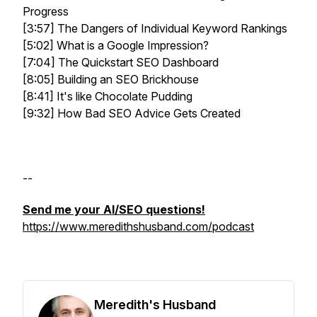
Progress
[3:57] The Dangers of Individual Keyword Rankings
[5:02] What is a Google Impression?
[7:04] The Quickstart SEO Dashboard
[8:05] Building an SEO Brickhouse
[8:41] It's like Chocolate Pudding
[9:32] How Bad SEO Advice Gets Created
--
Send me your AI/SEO questions!
https://www.meredithshusband.com/podcast
Meredith's Husband