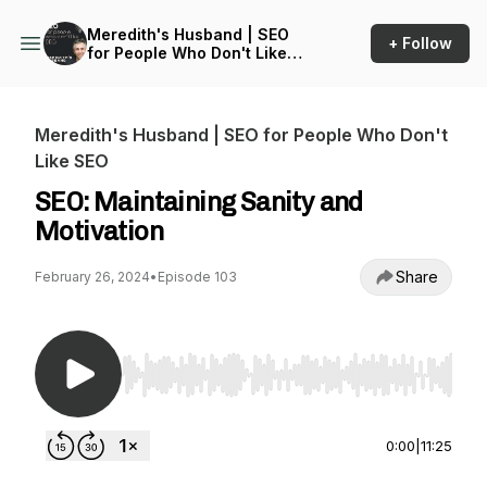
Meredith's Husband | SEO
+ Follow
for People Who Don't Like
SEO
Meredith's Husband | SEO for People Who Don't
Like SEO
SEO: Maintaining Sanity and
Motivation
Share
February 26, 2024
•
Episode 103
Use Left/Right to seek, Home/End to jump to st
0:00
|
11:25