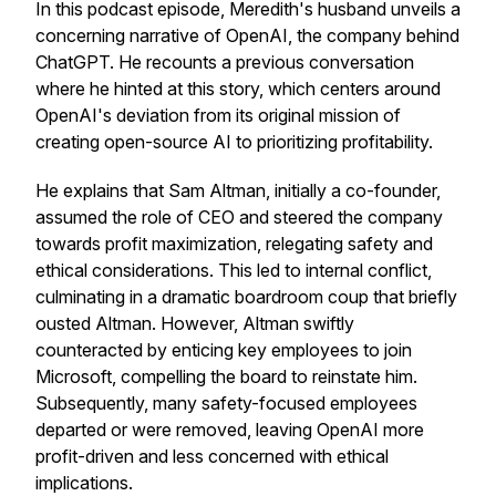
In this podcast episode, Meredith's husband unveils a
concerning narrative of OpenAI, the company behind
ChatGPT. He recounts a previous conversation
where he hinted at this story, which centers around
OpenAI's deviation from its original mission of
creating open-source AI to prioritizing profitability.
He explains that Sam Altman, initially a co-founder,
assumed the role of CEO and steered the company
towards profit maximization, relegating safety and
ethical considerations. This led to internal conflict,
culminating in a dramatic boardroom coup that briefly
ousted Altman. However, Altman swiftly
counteracted by enticing key employees to join
Microsoft, compelling the board to reinstate him.
Subsequently, many safety-focused employees
departed or were removed, leaving OpenAI more
profit-driven and less concerned with ethical
implications.