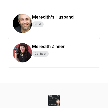
Meredith's Husband
Host
Meredith Zinner
Co-host