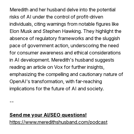
Meredith and her husband delve into the potential
risks of AI under the control of profit-driven
individuals, citing warnings from notable figures like
Elon Musk and Stephen Hawking. They highlight the
absence of regulatory frameworks and the sluggish
pace of government action, underscoring the need
for consumer awareness and ethical considerations
in AI development. Meredith's husband suggests
reading an article on Vox for further insights,
emphasizing the compelling and cautionary nature of
OpenAI's transformation, with far-reaching
implications for the future of AI and society.
--
Send me your AI/SEO questions!
https://www.meredithshusband.com/podcast