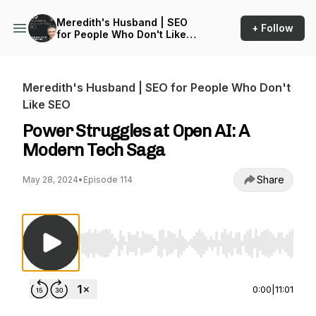
Meredith's Husband | SEO
+ Follow
for People Who Don't Like
SEO
Meredith's Husband | SEO for People Who Don't
Like SEO
Power Struggles at Open AI: A
Modern Tech Saga
Share
May 28, 2024
•
Episode 114
Use Left/Right to seek, Home/End to jump to st
0:00
|
11:01