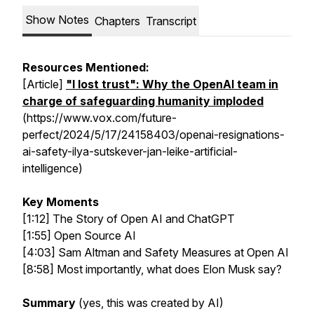
Show Notes
Chapters
Transcript
Resources Mentioned:
[Article]
"I lost trust": Why the OpenAI team in
charge of safeguarding humanity imploded
(https://www.vox.com/future-
perfect/2024/5/17/24158403/openai-resignations-
ai-safety-ilya-sutskever-jan-leike-artificial-
intelligence)
Key Moments
[1:12] The Story of Open AI and ChatGPT
[1:55] Open Source AI
[4:03] Sam Altman and Safety Measures at Open AI
[8:58] Most importantly, what does Elon Musk say?
Summary
(yes, this was created by AI)