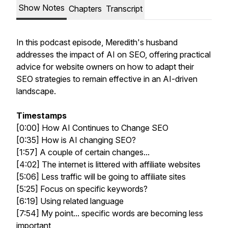
Show Notes
Chapters
Transcript
In this podcast episode, Meredith's husband
addresses the impact of AI on SEO, offering practical
advice for website owners on how to adapt their
SEO strategies to remain effective in an AI-driven
landscape.
Timestamps
[0:00] How AI Continues to Change SEO
[0:35] How is AI changing SEO?
[1:57] A couple of certain changes...
[4:02] The internet is littered with affiliate websites
[5:06] Less traffic will be going to affiliate sites
[5:25] Focus on specific keywords?
[6:19] Using related language
[7:54] My point... specific words are becoming less
important