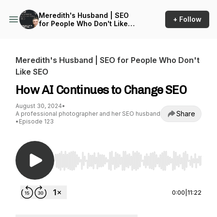
Meredith's Husband | SEO
+ Follow
for People Who Don't Like
SEO
Meredith's Husband | SEO for People Who Don't
Like SEO
How AI Continues to Change SEO
August 30, 2024
•
Share
A professional photographer and her SEO husband
•
Episode 123
Use Left/Right to seek, Home/End to jump to st
0:00
|
11:22