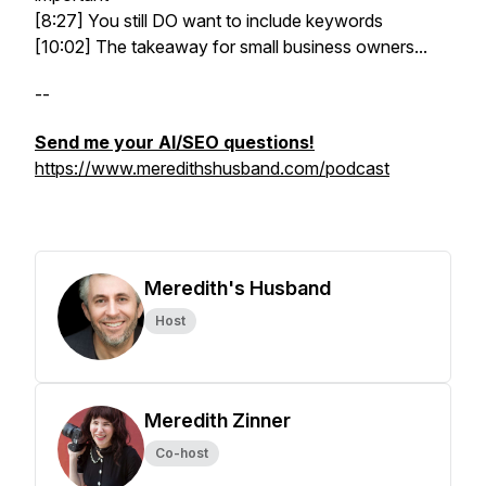
[8:27] You still DO want to include keywords
[10:02] The takeaway for small business owners...
--
Send me your AI/SEO questions!
https://www.meredithshusband.com/podcast
Meredith's Husband
Host
Meredith Zinner
Co-host