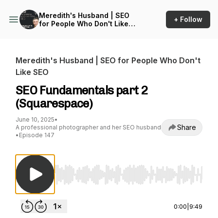
Meredith's Husband | SEO
+ Follow
for People Who Don't Like
SEO
Meredith's Husband | SEO for People Who Don't
Like SEO
SEO Fundamentals part 2
(Squarespace)
June 10, 2025
•
Share
A professional photographer and her SEO husband
•
Episode 147
Use Left/Right to seek, Home/End to jump to st
0:00
|
9:49