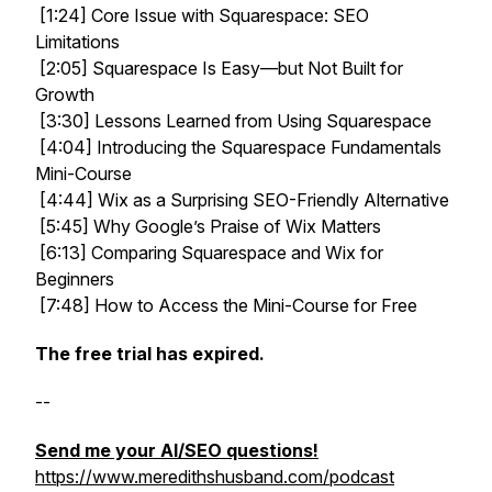
[1:24] Core Issue with Squarespace: SEO
Limitations
[2:05] Squarespace Is Easy—but Not Built for
Growth
[3:30] Lessons Learned from Using Squarespace
[4:04] Introducing the Squarespace Fundamentals
Mini-Course
[4:44] Wix as a Surprising SEO-Friendly Alternative
[5:45] Why Google’s Praise of Wix Matters
[6:13] Comparing Squarespace and Wix for
Beginners
[7:48] How to Access the Mini-Course for Free
The free trial has expired.
--
Send me your AI/SEO questions!
https://www.meredithshusband.com/podcast