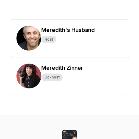
Meredith's Husband
Host
Meredith Zinner
Co-host