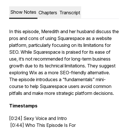
Show Notes
Chapters
Transcript
In this episode, Meredith and her husband discuss the
pros and cons of using Squarespace as a website
platform, particularly focusing on its limitations for
SEO. While Squarespace is praised for its ease of
use, it’s not recommended for long-term business
growth due to its technical limitations. They suggest
exploring Wix as a more SEO-friendly alternative.
The episode introduces a “fundamentals” mini-
course to help Squarespace users avoid common
pitfalls and make more strategic platform decisions.
Timestamps
[0:24] Sexy Voice and Intro
[0:44] Who This Episode Is For