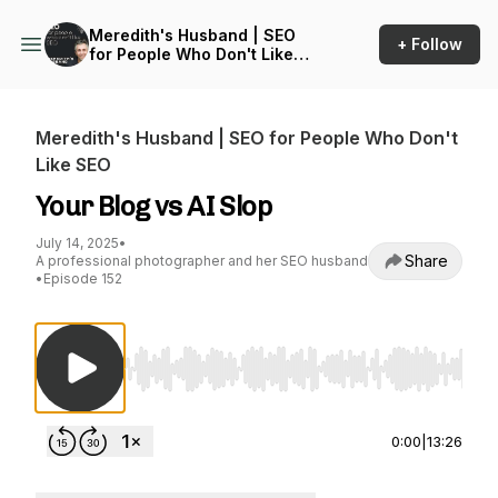
Meredith's Husband | SEO
+ Follow
for People Who Don't Like
SEO
Meredith's Husband | SEO for People Who Don't
Like SEO
Your Blog vs AI Slop
July 14, 2025
•
Share
A professional photographer and her SEO husband
•
Episode 152
Use Left/Right to seek, Home/End to jump to st
0:00
|
13:26