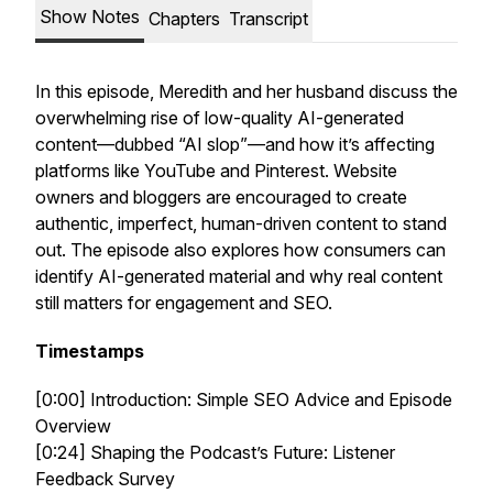
Show Notes
Chapters
Transcript
In this episode, Meredith and her husband discuss the
overwhelming rise of low-quality AI-generated
content—dubbed “AI slop”—and how it’s affecting
platforms like YouTube and Pinterest. Website
owners and bloggers are encouraged to create
authentic, imperfect, human-driven content to stand
out. The episode also explores how consumers can
identify AI-generated material and why real content
still matters for engagement and SEO.
Timestamps
[0:00] Introduction: Simple SEO Advice and Episode
Overview
[0:24] Shaping the Podcast’s Future: Listener
Feedback Survey