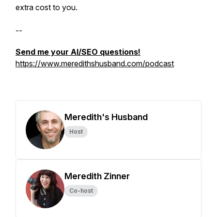
extra cost to you.
--
Send me your AI/SEO questions!
https://www.meredithshusband.com/podcast
Meredith's Husband
Host
Meredith Zinner
Co-host