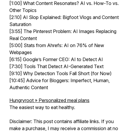
[1:00] What Content Resonates? AI vs. How-To vs.
Other Topics
[2:10] AI Slop Explained: Bigfoot Vlogs and Content
Saturation
[3:55] The Pinterest Problem: AI Images Replacing
Real Content
[5:00] Stats from Ahrefs: AI on 76% of New
Webpages
[6:15] Google’s Former CEO: AI to Detect AI
[7:30] Tools That Detect AI-Generated Text
[9:10] Why Detection Tools Fall Short (for Now)
[10:45] Advice for Bloggers: Imperfect, Human,
Authentic Content
Hungryroot » Personalized meal plans
The easiest way to eat healthy.
Disclaimer: This post contains affiliate links. If you
make a purchase, I may receive a commission at no