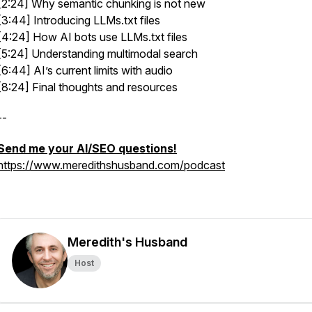
[2:24] Why semantic chunking is not new
[3:44] Introducing LLMs.txt files
[4:24] How AI bots use LLMs.txt files
[5:24] Understanding multimodal search
[6:44] AI’s current limits with audio
[8:24] Final thoughts and resources
--
Send me your AI/SEO questions!
https://www.meredithshusband.com/podcast
Meredith's Husband
Host