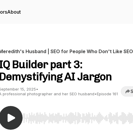
tors
About
Meredith's Husband | SEO for People Who Don't Like SEO
IQ Builder part 3:
Demystifying AI Jargon
September 15, 2025
•
S
A professional photographer and her SEO husband
•
Episode 161
Use Left/Right to seek, Home/End to jump to start o