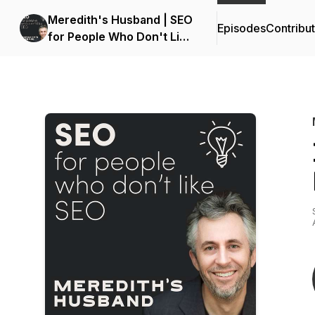
Meredith's Husband | SEO
Episodes
Contribu
for People Who Don't Like
SEO