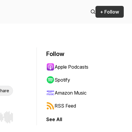
+ Follow
Follow
Apple Podcasts
Spotify
hare
Amazon Music
RSS Feed
See All
r end. Hold shift to jump forward or backward.