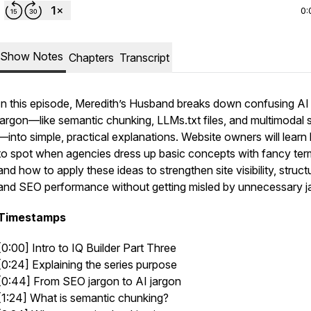
0:
Show Notes
Chapters
Transcript
In this episode, Meredith’s Husband breaks down confusing AI
jargon—like semantic chunking, LLMs.txt files, and multimodal 
—into simple, practical explanations. Website owners will lear
to spot when agencies dress up basic concepts with fancy ter
and how to apply these ideas to strengthen site visibility, struct
and SEO performance without getting misled by unnecessary j
Timestamps
[0:00] Intro to IQ Builder Part Three
[0:24] Explaining the series purpose
[0:44] From SEO jargon to AI jargon
[1:24] What is semantic chunking?