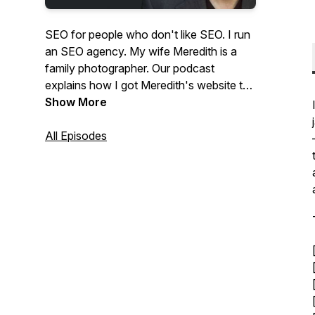
SEO for people who don't like SEO. I run
an SEO agency. My wife Meredith is a
family photographer. Our podcast
explains how I got Meredith's website to
the top of Google and answers questions
Show More
from photographers about SEO and
website marketing.
All Episodes