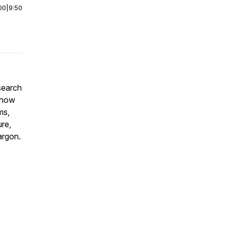
00
|
9:50
search
n how
ms,
ure,
argon.