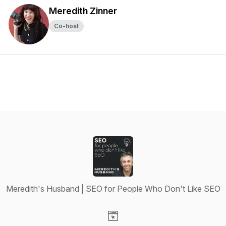
Meredith Zinner
Co-host
Meredith's Husband | SEO for People Who Don't Like SEO