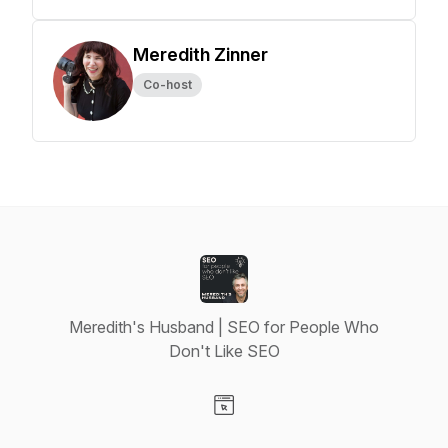
Meredith Zinner
Co-host
Meredith's Husband | SEO for People Who
Don't Like SEO
Visit our Website page