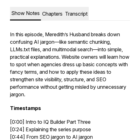
Show Notes
Chapters
Transcript
In this episode, Meredith’s Husband breaks down
confusing AI jargon—like semantic chunking,
LLMs.txt files, and multimodal search—into simple,
practical explanations. Website owners will learn how
to spot when agencies dress up basic concepts with
fancy terms, and how to apply these ideas to
strengthen site visibility, structure, and SEO
performance without getting misled by unnecessary
jargon.
Timestamps
[0:00] Intro to IQ Builder Part Three
[0:24] Explaining the series purpose
[0:44] From SEO jargon to AI jargon