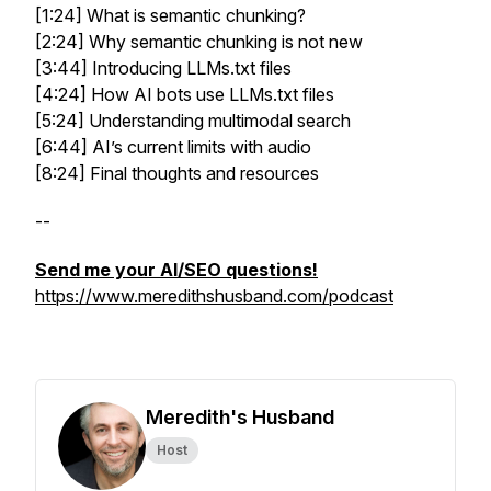
[1:24] What is semantic chunking?
[2:24] Why semantic chunking is not new
[3:44] Introducing LLMs.txt files
[4:24] How AI bots use LLMs.txt files
[5:24] Understanding multimodal search
[6:44] AI’s current limits with audio
[8:24] Final thoughts and resources
--
Send me your AI/SEO questions!
https://www.meredithshusband.com/podcast
Meredith's Husband
Host