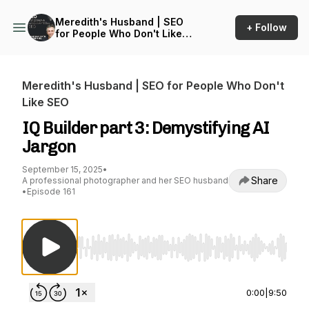
Meredith's Husband | SEO
+ Follow
for People Who Don't Like
SEO
Meredith's Husband | SEO for People Who Don't
Like SEO
IQ Builder part 3: Demystifying AI
Jargon
September 15, 2025
•
Share
A professional photographer and her SEO husband
•
Episode 161
Use Left/Right to seek, Home/End to jump to st
0:00
|
9:50