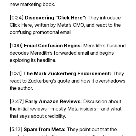
new marketing book.
[0:24]
Discovering “Click Here”:
They introduce
Click Here
, written by Meta’s CMO, and react to the
confusing promotional email.
[1:00]
Email Confusion Begins:
Meredith’s husband
decodes Meredith’s forwarded email and begins
exploring its headline.
[1:31]
The Mark Zuckerberg Endorsement:
They
react to Zuckerberg’s quote and how it overshadows
the author.
[3:47]
Early Amazon Reviews:
Discussion about
the initial reviews—mostly Meta insiders—and what
that says about credibility.
[5:13]
Spam from Meta:
They point out that the