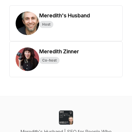
Meredith's Husband
Host
Meredith Zinner
Co-host
Meredith's Husband | SEO for People Who