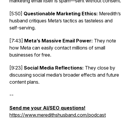
marketing email itself is spam—sent without consent.
[5:50]
Questionable Marketing Ethics:
Meredith’s
husband critiques Meta’s tactics as tasteless and
self-serving.
[7:43]
Meta’s Massive Email Power:
They note
how Meta can easily contact millions of small
businesses for free.
[9:23]
Social Media Reflections:
They close by
discussing social media’s broader effects and future
content plans.
--
Send me your AI/SEO questions!
https://www.meredithshusband.com/podcast