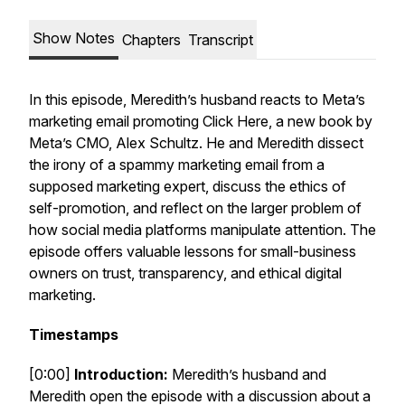
Show Notes
Chapters
Transcript
In this episode, Meredith’s husband reacts to Meta’s
marketing email promoting
Click Here
, a new book by
Meta’s CMO, Alex Schultz. He and Meredith dissect
the irony of a spammy marketing email from a
supposed marketing expert, discuss the ethics of
self-promotion, and reflect on the larger problem of
how social media platforms manipulate attention. The
episode offers valuable lessons for small-business
owners on trust, transparency, and ethical digital
marketing.
Timestamps
[0:00]
Introduction:
Meredith’s husband and
Meredith open the episode with a discussion about a