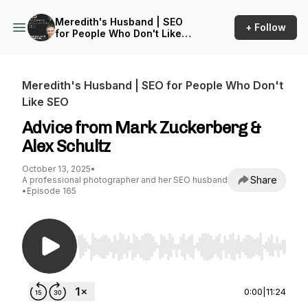
Meredith's Husband | SEO
+ Follow
for People Who Don't Like
SEO
Meredith's Husband | SEO for People Who Don't
Like SEO
Advice from Mark Zuckerberg &
Alex Schultz
October 13, 2025
•
Share
A professional photographer and her SEO husband
•
Episode 165
Use Left/Right to seek, Home/End to jump to st
0:00
|
11:24