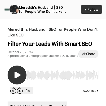
Meredith's Husband | SEO
+ Follow
for People Who Don't Like
SEO
Meredith's Husband | SEO for People Who Don't
Like SEO
Filter Your Leads With Smart SEO
October 20, 2025
•
Share
A professional photographer and her SEO husband
Use Left/Right to seek, Home/End to jump to st
0:00
|
16:26