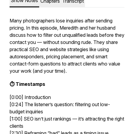
Show Notes
Chapters
Transcript
Many photographers lose inquiries after sending
pricing. In this episode, Meredith and her husband
discuss how to filter out unqualified leads
before
they
contact you — without sounding rude. They share
practical SEO and website strategies like using
autoresponders, pricing placement, and smart
contact-form questions to attract clients who value
your work (and your time).
⏱️ Timestamps
[0:00] Introduction
[0:24] The listener’s question: filtering out low-
budget inquiries
[1:00] SEO isn’t just rankings — it’s attracting the right
clients
[2:30] Reframing “bad” leads as a timing issue