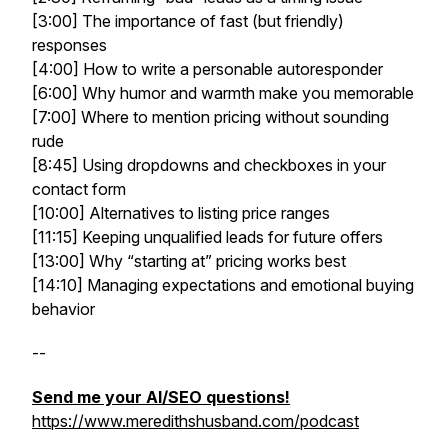
[3:00] The importance of fast (but friendly)
responses
[4:00] How to write a personable autoresponder
[6:00] Why humor and warmth make you memorable
[7:00] Where to mention pricing without sounding
rude
[8:45] Using dropdowns and checkboxes in your
contact form
[10:00] Alternatives to listing price ranges
[11:15] Keeping unqualified leads for future offers
[13:00] Why “starting at” pricing works best
[14:10] Managing expectations and emotional buying
behavior
--
Send me your AI/SEO questions!
https://www.meredithshusband.com/podcast