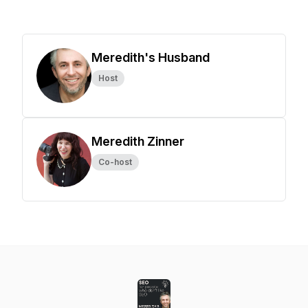
Meredith's Husband
Host
Meredith Zinner
Co-host