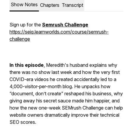
Show Notes
Chapters
Transcript
Sign up for the
Semrush Challenge
https://seiq.learnworlds.com/course/semrush-
challenge
In this episode
, Meredith's husband explains why
there was no show last week and how the very first
COVID-era videos he created accidentally led to a
4,000-visitor-per-month blog. He unpacks how
“document, don’t create” reshaped his business, why
giving away his secret sauce made him happier, and
how the new one-week SEMrush Challenge can help
website owners dramatically improve their technical
SEO scores.