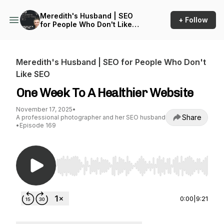
Meredith's Husband | SEO
+ Follow
for People Who Don't Like
SEO
Meredith's Husband | SEO for People Who Don't
Like SEO
One Week To A Healthier Website
November 17, 2025
•
Share
A professional photographer and her SEO husband
•
Episode 169
Use Left/Right to seek, Home/End to jump to st
0:00
|
9:21