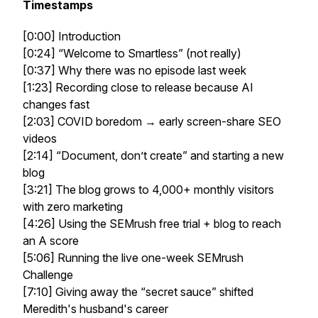
Timestamps
[0:00] Introduction
[0:24] “Welcome to Smartless” (not really)
[0:37] Why there was no episode last week
[1:23] Recording close to release because AI
changes fast
[2:03] COVID boredom → early screen-share SEO
videos
[2:14] “Document, don’t create” and starting a new
blog
[3:21] The blog grows to 4,000+ monthly visitors
with zero marketing
[4:26] Using the SEMrush free trial + blog to reach
an A score
[5:06] Running the live one-week SEMrush
Challenge
[7:10] Giving away the “secret sauce” shifted
Meredith's husband's career