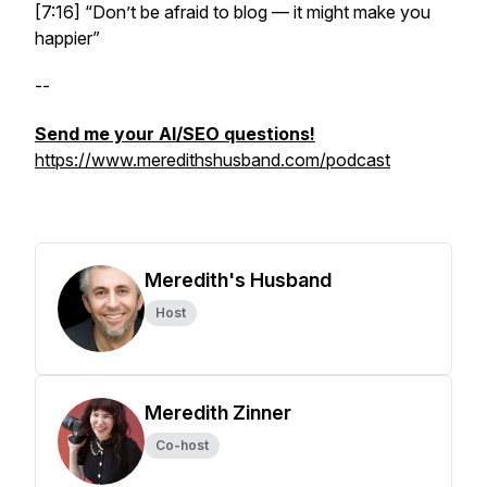
[7:16] “Don’t be afraid to blog — it might make you
happier”
--
Send me your AI/SEO questions!
https://www.meredithshusband.com/podcast
Meredith's Husband
Host
Meredith Zinner
Co-host