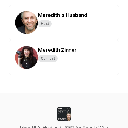
Meredith's Husband
Host
Meredith Zinner
Co-host
Meredith's Husband | SEO for People Who