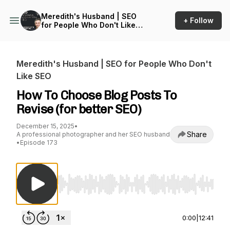
Meredith's Husband | SEO
+ Follow
for People Who Don't Like
SEO
Meredith's Husband | SEO for People Who Don't
Like SEO
How To Choose Blog Posts To
Revise (for better SEO)
December 15, 2025
•
Share
A professional photographer and her SEO husband
•
Episode 173
Use Left/Right to seek, Home/End to jump to st
0:00
|
12:41