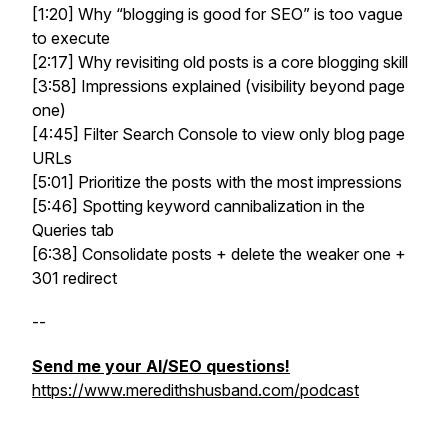
[1:20] Why “blogging is good for SEO” is too vague
to execute
[2:17] Why revisiting old posts is a core blogging skill
[3:58] Impressions explained (visibility beyond page
one)
[4:45] Filter Search Console to view only blog page
URLs
[5:01] Prioritize the posts with the most impressions
[5:46] Spotting keyword cannibalization in the
Queries tab
[6:38] Consolidate posts + delete the weaker one +
301 redirect
--
Send me your AI/SEO questions!
https://www.meredithshusband.com/podcast