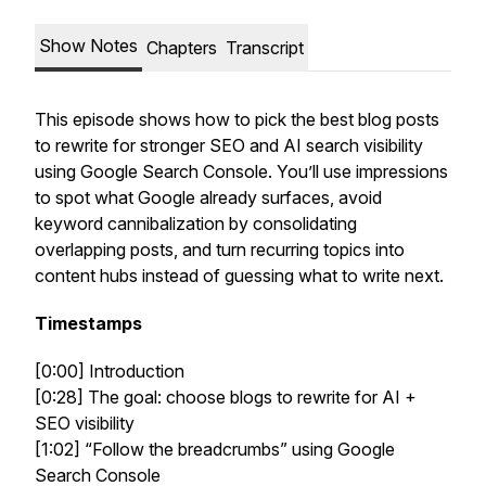
Show Notes
Chapters
Transcript
This episode shows how to pick the best blog posts
to rewrite for stronger SEO and AI search visibility
using Google Search Console. You’ll use impressions
to spot what Google already surfaces, avoid
keyword cannibalization by consolidating
overlapping posts, and turn recurring topics into
content hubs instead of guessing what to write next.
Timestamps
[0:00] Introduction
[0:28] The goal: choose blogs to rewrite for AI +
SEO visibility
[1:02] “Follow the breadcrumbs” using Google
Search Console