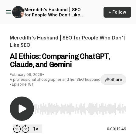
Meredith's Husband | SEO
+ Follow
for People Who Don't Like
SEO
Meredith's Husband | SEO for People Who Don't
Like SEO
AI Ethics: Comparing ChatGPT,
Claude, and Gemini
February 09, 2026
•
Share
A professional photographer and her SEO husband
•
Episode 181
Use Left/Right to seek, Home/End to jump to st
0:00
|
12:49