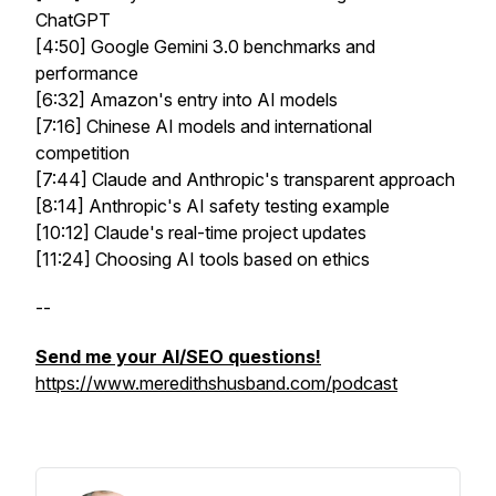
ChatGPT
[4:50] Google Gemini 3.0 benchmarks and
performance
[6:32] Amazon's entry into AI models
[7:16] Chinese AI models and international
competition
[7:44] Claude and Anthropic's transparent approach
[8:14] Anthropic's AI safety testing example
[10:12] Claude's real-time project updates
[11:24] Choosing AI tools based on ethics
--
Send me your AI/SEO questions!
https://www.meredithshusband.com/podcast