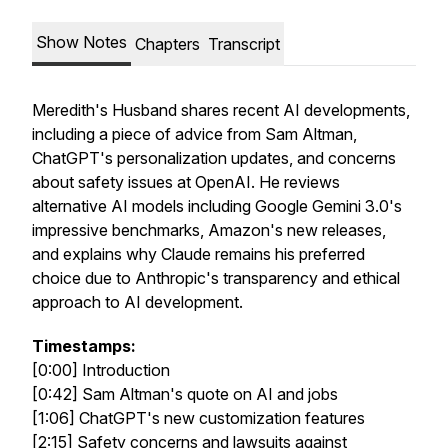
Show Notes
Chapters
Transcript
Meredith's Husband shares recent AI developments,
including a piece of advice from Sam Altman,
ChatGPT's personalization updates, and concerns
about safety issues at OpenAI. He reviews
alternative AI models including Google Gemini 3.0's
impressive benchmarks, Amazon's new releases,
and explains why Claude remains his preferred
choice due to Anthropic's transparency and ethical
approach to AI development.
Timestamps:
[0:00] Introduction
[0:42] Sam Altman's quote on AI and jobs
[1:06] ChatGPT's new customization features
[2:15] Safety concerns and lawsuits against