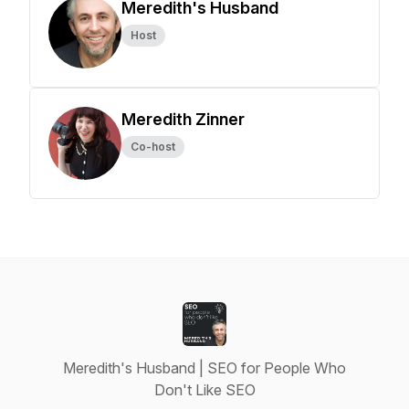
Meredith's Husband
Host
Meredith Zinner
Co-host
Meredith's Husband | SEO for People Who
Don't Like SEO