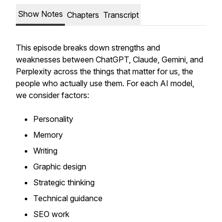
Show Notes
Chapters
Transcript
This episode breaks down strengths and
weaknesses between ChatGPT, Claude, Gemini, and
Perplexity across the things that matter for us, the
people who actually use them. For each AI model,
we consider factors:
Personality
Memory
Writing
Graphic design
Strategic thinking
Technical guidance
SEO work