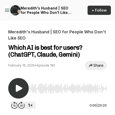
Meredith's Husband | SEO
+ Follow
for People Who Don't Like
SEO
Meredith's Husband | SEO for People Who Don't
Like SEO
Which AI is best for users?
(ChatGPT, Claude, Gemini)
Share
February 16, 2026
•
Episode 182
Use Left/Right to seek, Home/End to jump to st
0:00
|
20:20