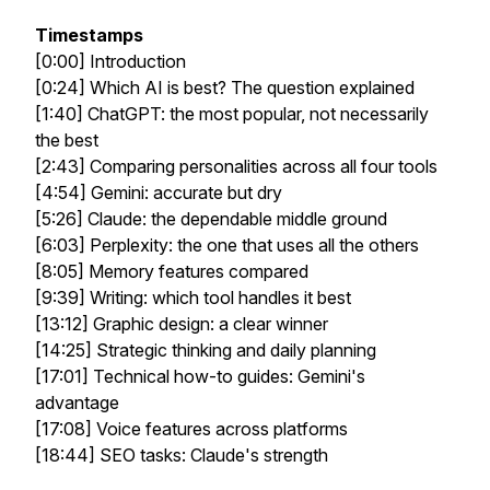
Timestamps
[0:00] Introduction
[0:24] Which AI is best? The question explained
[1:40] ChatGPT: the most popular, not necessarily
the best
[2:43] Comparing personalities across all four tools
[4:54] Gemini: accurate but dry
[5:26] Claude: the dependable middle ground
[6:03] Perplexity: the one that uses all the others
[8:05] Memory features compared
[9:39] Writing: which tool handles it best
[13:12] Graphic design: a clear winner
[14:25] Strategic thinking and daily planning
[17:01] Technical how-to guides: Gemini's
advantage
[17:08] Voice features across platforms
[18:44] SEO tasks: Claude's strength