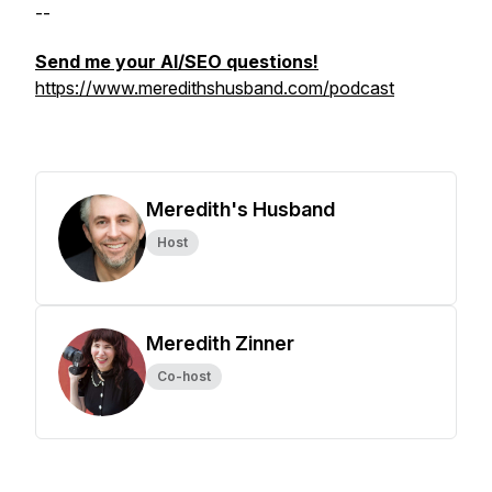
--
Send me your AI/SEO questions!
https://www.meredithshusband.com/podcast
Meredith's Husband
Host
Meredith Zinner
Co-host