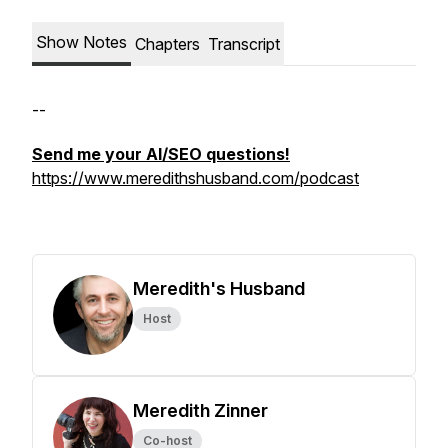
Show Notes
Chapters
Transcript
--
Send me your AI/SEO questions!
https://www.meredithshusband.com/podcast
Meredith's Husband
Host
Meredith Zinner
Co-host