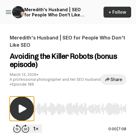
Meredith's Husband | SEO
+ Follow
for People Who Don't Like
SEO
Meredith's Husband | SEO for People Who Don't
Like SEO
Avoiding the Killer Robots (bonus
episode)
March 13, 2026
•
Share
A professional photographer and her SEO husband
•
Episode 186
Use Left/Right to seek, Home/End to jump to st
0:00
|
7:08