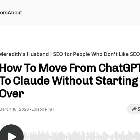
tors
About
Meredith's Husband | SEO for People Who Don't Like SEO
How To Move From ChatGP
To Claude Without Starting
Over
S
March 16, 2026
•
Episode 187