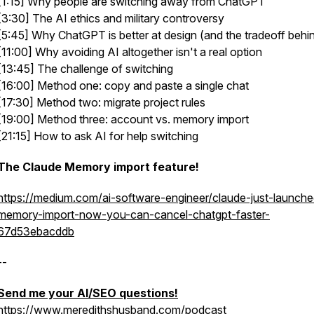
[1:15] Why people are switching away from ChatGPT
[3:30] The AI ethics and military controversy
[5:45] Why ChatGPT is better at design (and the tradeoff behin
[11:00] Why avoiding AI altogether isn't a real option
[13:45] The challenge of switching
[16:00] Method one: copy and paste a single chat
[17:30] Method two: migrate project rules
[19:00] Method three: account vs. memory import
[21:15] How to ask AI for help switching
The Claude Memory import feature!
https://medium.com/ai-software-engineer/claude-just-launche
memory-import-now-you-can-cancel-chatgpt-faster-
67d53ebacddb
--
Send me your AI/SEO questions!
https://www.meredithshusband.com/podcast