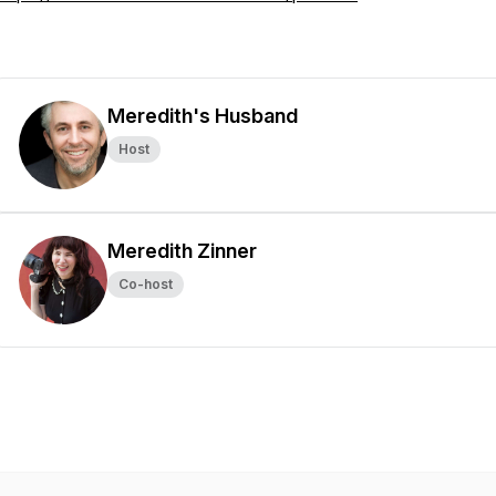
Meredith's Husband
Host
Meredith Zinner
Co-host