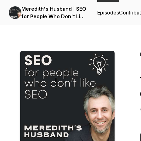
Meredith's Husband | SEO
Episodes
Contribu
for People Who Don't Like
SEO