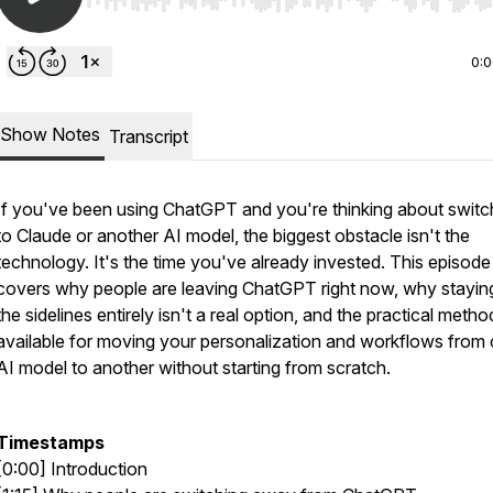
Use Left/Right to seek, Home/End to jump to start o
0:
Show Notes
Transcript
If you've been using ChatGPT and you're thinking about switc
to Claude or another AI model, the biggest obstacle isn't the
technology. It's the time you've already invested. This episode
covers why people are leaving ChatGPT right now, why stayin
the sidelines entirely isn't a real option, and the practical metho
available for moving your personalization and workflows from
AI model to another without starting from scratch.
Timestamps
[0:00] Introduction