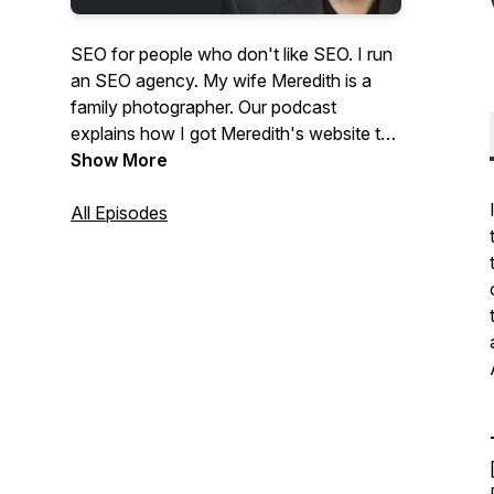
SEO for people who don't like SEO. I run
an SEO agency. My wife Meredith is a
family photographer. Our podcast
explains how I got Meredith's website to
the top of Google and answers questions
Show More
from photographers about SEO and
website marketing.
All Episodes