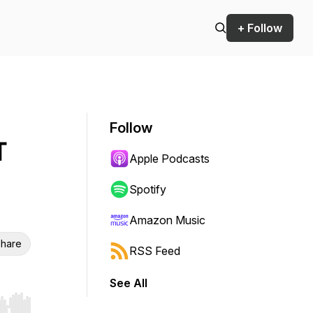
+ Follow
Follow
T
Apple Podcasts
Spotify
Amazon Music
hare
RSS Feed
See All