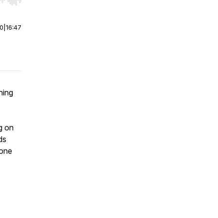
r end. Hold shift to jump forward or backward.
00
|
16:47
hing
g on
ds
 one