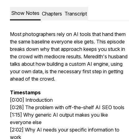
Show Notes
Chapters
Transcript
Most photographers rely on AI tools that hand them
the same baseline everyone else gets. This episode
breaks down why that approach keeps you stuck in
the crowd with mediocre results. Meredith's husband
talks about how building a custom AI engine, using
your own data, is the necessary first step in getting
ahead of the crowd.
Timestamps
[0:00] Introduction
[0:28] The problem with off-the-shelf AI SEO tools
[1:15] Why generic AI output makes you like
everyone else
[2:02] Why AI needs your specific information to
work