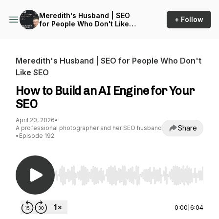
Meredith's Husband | SEO
+ Follow
for People Who Don't Like
SEO
Meredith's Husband | SEO for People Who Don't
Like SEO
How to Build an AI Engine for Your
SEO
April 20, 2026
•
Share
A professional photographer and her SEO husband
•
Episode 192
Use Left/Right to seek, Home/End to jump to st
0:00
|
6:04