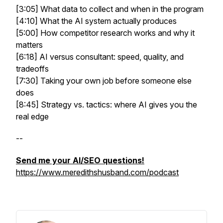
[3:05] What data to collect and when in the program
[4:10] What the AI system actually produces
[5:00] How competitor research works and why it
matters
[6:18] AI versus consultant: speed, quality, and
tradeoffs
[7:30] Taking your own job before someone else
does
[8:45] Strategy vs. tactics: where AI gives you the
real edge
--
Send me your AI/SEO questions!
https://www.meredithshusband.com/podcast