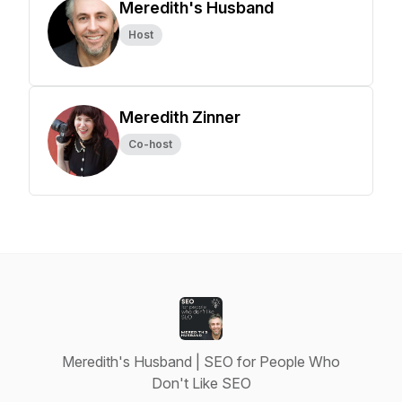
Meredith's Husband
Host
Meredith Zinner
Co-host
Meredith's Husband | SEO for People Who
Don't Like SEO