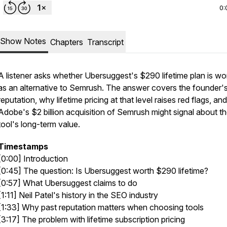
0:
Show Notes
Chapters
Transcript
A listener asks whether Ubersuggest's $290 lifetime plan is wor
as an alternative to Semrush. The answer covers the founder'
reputation, why lifetime pricing at that level raises red flags, an
Adobe's $2 billion acquisition of Semrush might signal about t
tool's long-term value.
Timestamps
[0:00] Introduction
[0:45] The question: Is Ubersuggest worth $290 lifetime?
[0:57] What Ubersuggest claims to do
[1:11] Neil Patel's history in the SEO industry
[1:33] Why past reputation matters when choosing tools
[3:17] The problem with lifetime subscription pricing