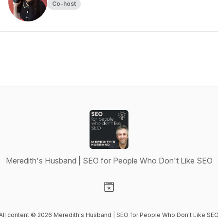
Co-host
Meredith's Husband | SEO for People Who Don't Like SEO
Visit our Website page
All content © 2026 Meredith's Husband | SEO for People Who Don't Like SE