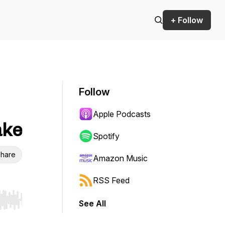
+ Follow
Follow
Apple Podcasts
ake
Spotify
hare
Amazon Music
RSS Feed
See All
r end. Hold shift to jump forward or backward.