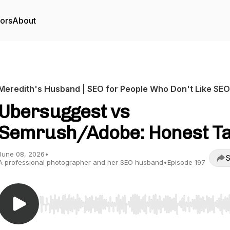
tors
About
Meredith's Husband | SEO for People Who Don't Like SEO
Ubersuggest vs
Semrush/Adobe: Honest T
June 08, 2026
•
S
A professional photographer and her SEO husband
•
Episode 197
Use Left/Right to seek, Home/End to jump to start o