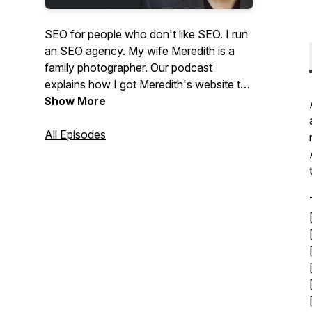
SEO for people who don't like SEO. I run
an SEO agency. My wife Meredith is a
family photographer. Our podcast
explains how I got Meredith's website to
the top of Google and answers questions
Show More
from photographers about SEO and
website marketing.
All Episodes