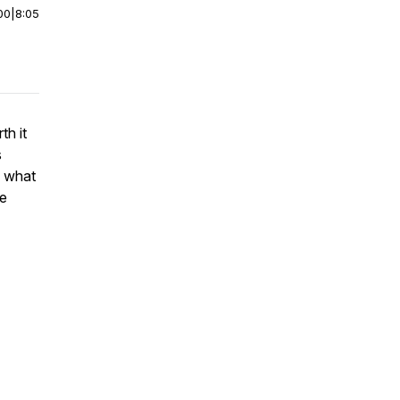
00
|
8:05
th it
s
d what
he