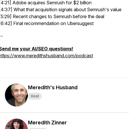
[4:21] Adobe acquires Semrush for $2 billion
[4:37] What that acquisition signals about Semrush's value
[5:29] Recent changes to Semrush before the deal
[6:42] Final recommendation on Ubersuggest
--
Send me your AI/SEO questions!
https://www.meredithshusband.com/podcast
Meredith's Husband
Host
Meredith Zinner