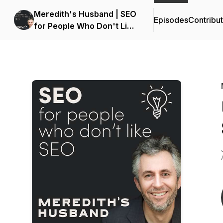
Meredith's Husband | SEO
Episodes
Contribu
for People Who Don't Like
SEO