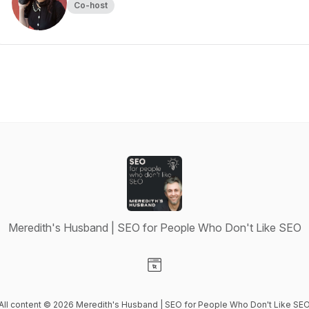
Co-host
Meredith's Husband | SEO for People Who Don't Like SEO
Visit our Website page
All content © 2026 Meredith's Husband | SEO for People Who Don't Like SE