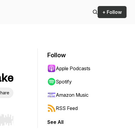
+ Follow
Follow
Apple Podcasts
ake
Spotify
hare
Amazon Music
RSS Feed
See All
r end. Hold shift to jump forward or backward.