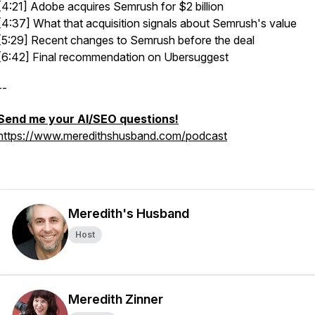
[4:21] Adobe acquires Semrush for $2 billion
[4:37] What that acquisition signals about Semrush's value
[5:29] Recent changes to Semrush before the deal
[6:42] Final recommendation on Ubersuggest
--
Send me your AI/SEO questions!
https://www.meredithshusband.com/podcast
Meredith's Husband
Host
Meredith Zinner