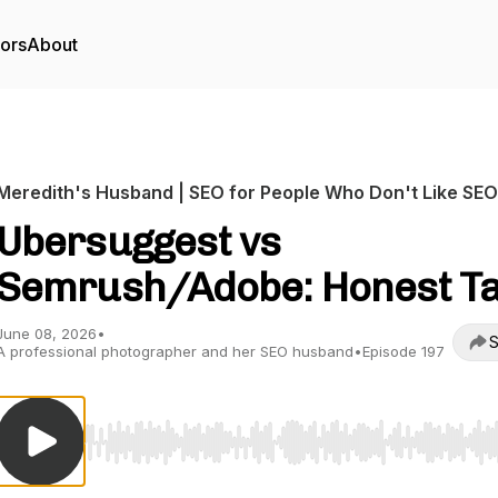
tors
About
Meredith's Husband | SEO for People Who Don't Like SEO
Ubersuggest vs
Semrush/Adobe: Honest T
June 08, 2026
•
S
A professional photographer and her SEO husband
•
Episode 197
Use Left/Right to seek, Home/End to jump to start o