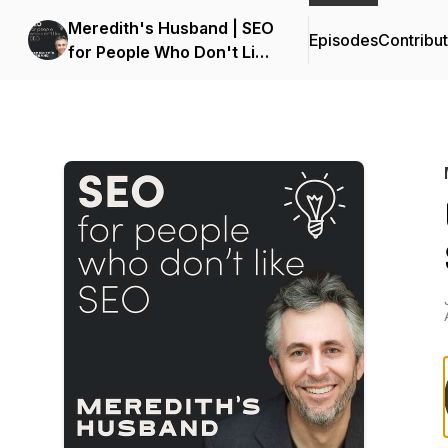
Meredith's Husband | SEO
Episodes
Contribu
for People Who Don't Like
SEO