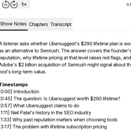
0:
Show Notes
Chapters
Transcript
A listener asks whether Ubersuggest's $290 lifetime plan is wor
as an alternative to Semrush. The answer covers the founder'
reputation, why lifetime pricing at that level raises red flags, an
Adobe's $2 billion acquisition of Semrush might signal about t
tool's long-term value.
Timestamps
[0:00] Introduction
[0:45] The question: Is Ubersuggest worth $290 lifetime?
[0:57] What Ubersuggest claims to do
[1:11] Neil Patel's history in the SEO industry
[1:33] Why past reputation matters when choosing tools
[3:17] The problem with lifetime subscription pricing