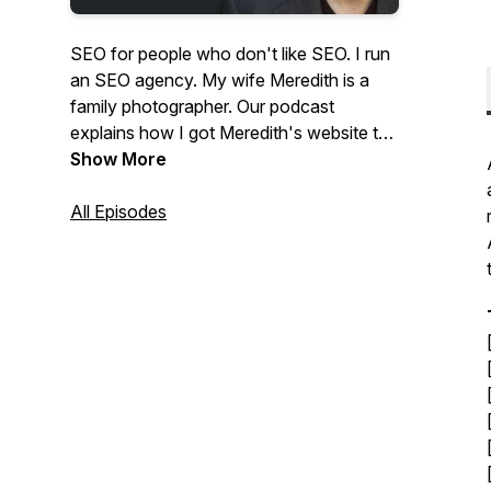
SEO for people who don't like SEO. I run
an SEO agency. My wife Meredith is a
family photographer. Our podcast
explains how I got Meredith's website to
the top of Google and answers questions
Show More
from photographers about SEO and
website marketing.
All Episodes