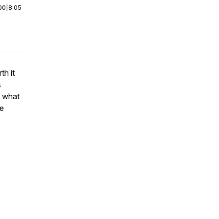
00
|
8:05
th it
s
d what
he