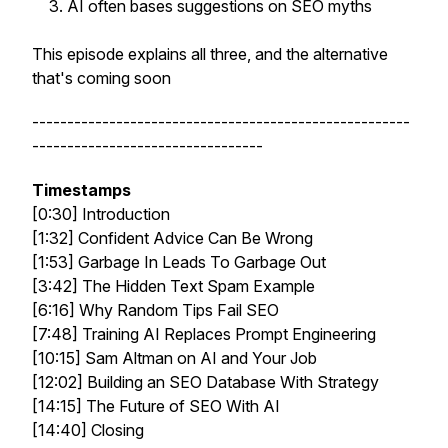
AI often bases suggestions on SEO myths
This episode explains all three, and the alternative
that's coming soon
------------------------------------------------------
---------------------------------
Timestamps
[0:30] Introduction
[1:32] Confident Advice Can Be Wrong
[1:53] Garbage In Leads To Garbage Out
[3:42] The Hidden Text Spam Example
[6:16] Why Random Tips Fail SEO
[7:48] Training AI Replaces Prompt Engineering
[10:15] Sam Altman on AI and Your Job
[12:02] Building an SEO Database With Strategy
[14:15] The Future of SEO With AI
[14:40] Closing