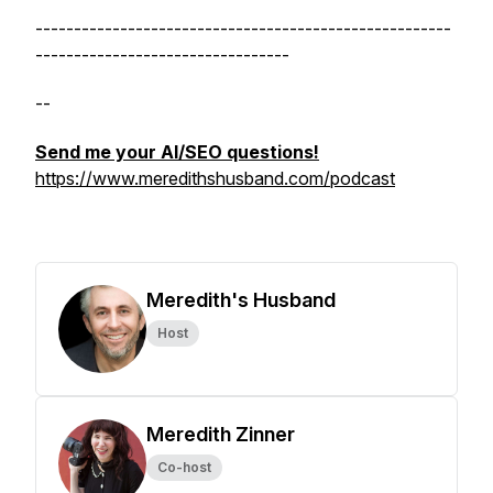
------------------------------------------------------
---------------------------------
--
Send me your AI/SEO questions!
https://www.meredithshusband.com/podcast
Meredith's Husband
Host
Meredith Zinner
Co-host