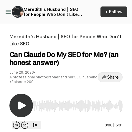
Meredith's Husband | SEO
+ Follow
for People Who Don't Like
SEO
Meredith's Husband | SEO for People Who Don't
Like SEO
Can Claude Do My SEO for Me? (an
honest answer)
June 29, 2026
•
Share
A professional photographer and her SEO husband
•
Episode 200
Use Left/Right to seek, Home/End to jump to st
0:00
|
15:01