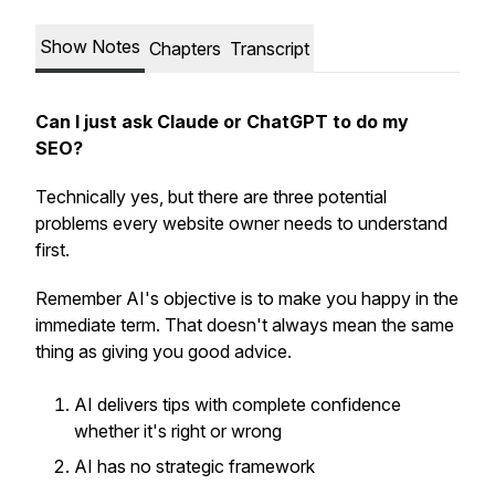
Show Notes
Chapters
Transcript
Can I just ask Claude or ChatGPT to do my
SEO?
Technically yes, but there are three potential
problems every website owner needs to understand
first.
Remember AI's objective is to make you happy in the
immediate term. That doesn't always mean the same
thing as giving you good advice.
AI delivers tips with complete confidence
whether it's right or wrong
AI has no strategic framework