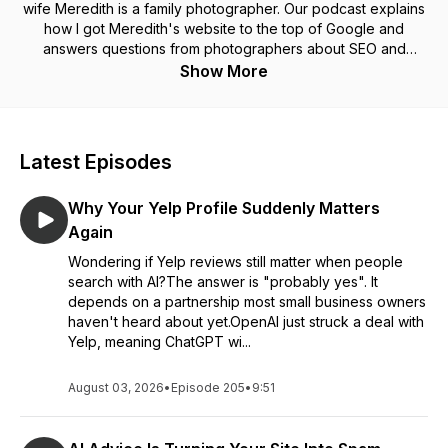
wife Meredith is a family photographer. Our podcast explains
how I got Meredith's website to the top of Google and
answers questions from photographers about SEO and
website marketing.
Show More
Latest Episodes
Why Your Yelp Profile Suddenly Matters
Again
Wondering if Yelp reviews still matter when people
search with AI?The answer is "probably yes". It
depends on a partnership most small business owners
haven't heard about yet.OpenAI just struck a deal with
Yelp, meaning ChatGPT wi...
August 03, 2026
•
Episode 205
•
9:51