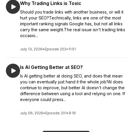
Why Trading Links is Toxic
Should you trade links with another business, or will it
hurt your SEO?Technically, links are one of the most
important ranking signals Google has, but not all links
carry the same weight.The real issue isn't trading links
occasio...
July 13, 2026
•
Episode 202
•
11:51
Is AI Getting Better at SEO?
Is AI getting better at doing SEO, and does that mean
you can eventually just hand it the whole job?AI does
continue to improve, but better AI doesn't change the
difference between using a tool and relying on one. If
everyone could press...
July 06, 2026
•
Episode 201
•
9:19