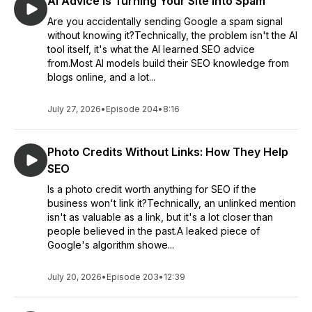
AI Advice Is Turning Your Site Into Spam
Are you accidentally sending Google a spam signal
without knowing it?Technically, the problem isn't the AI
tool itself, it's what the AI learned SEO advice
from.Most AI models build their SEO knowledge from
blogs online, and a lot...
July 27, 2026
•
Episode 204
•
8:16
Photo Credits Without Links: How They Help
SEO
Is a photo credit worth anything for SEO if the
business won't link it?Technically, an unlinked mention
isn't as valuable as a link, but it's a lot closer than
people believed in the past.A leaked piece of
Google's algorithm showe...
July 20, 2026
•
Episode 203
•
12:39