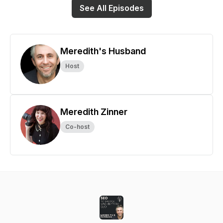
See All Episodes
Meredith's Husband
Host
Meredith Zinner
Co-host