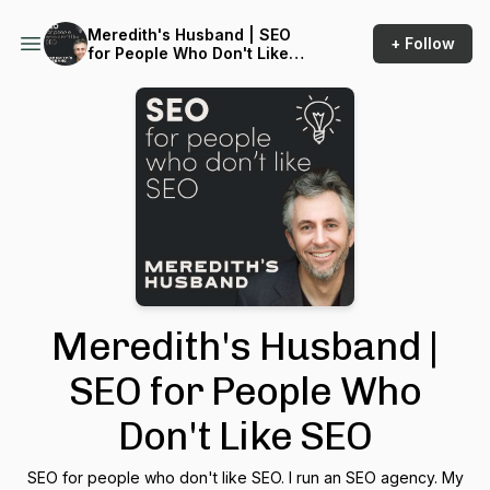
Meredith's Husband | SEO
+ Follow
for People Who Don't Like
SEO
Meredith's Husband |
SEO for People Who
Don't Like SEO
SEO for people who don't like SEO. I run an SEO agency. My